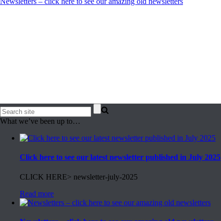
Newsletters – click here to see our amazing old newsletters
What we’ve been up to…
Click here to see our latest newsletter published in July 2025
CLICK HERE> newsletter-july-2025
Read more