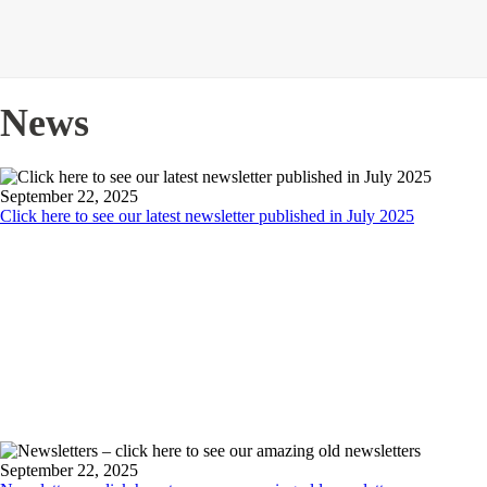
News
September 22, 2025
Click here to see our latest newsletter published in July 2025
September 22, 2025