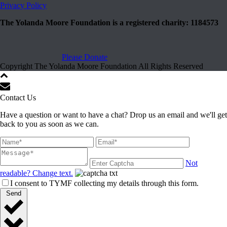
Privacy Policy
The Yolanda Moore Foundation is a registered charity: 1184573
Please Donate
Copyright The Yolanda Moore Foundation All Rights Reserved
Contact Us
Have a question or want to have a chat? Drop us an email and we'll get
back to you as soon as we can.
Not
readable? Change text.
I consent to TYMF collecting my details through this form.
Send