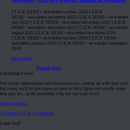
Newsletters – click here to see our amazing old newsletters
CLICK HERE> newsletter-october-2024 CLICK
HERE> newsletter-december-2023 CLICK HERE> newsletter-
july-2023 CLICK HERE> newsletter-december-2022 CLICK
HERE> newsletter-december-2021 CLICK HERE> newsletter-
august-2021 CLICK HERE> newsletter-december-2020
CLICK HERE> newsletter-october-2020 CLICK HERE>
newsletter-january-2020 CLICK HERE> newsletter-november-
2019
Read more
Donate here
Upcoming Events
Our lovely ambassadors and fundraisers are coming up with their next
big event, we'll let you know as soon as they figure out exactly what
that may be... in the meantime why not run your own?
Find out more...
Tweets by TYM_Foundation
Legal Stuff