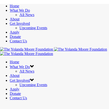
Home
What We Do
All News
About
Get Involved
Upcoming Events
Apply
Donate
Contact Us
Home
What We Do
All News
About
Get Involved
Upcoming Events
Apply
Donate
Contact Us