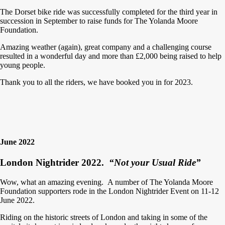
The Dorset bike ride was successfully completed for the third year in
succession in September to raise funds for The Yolanda Moore
Foundation.
Amazing weather (again), great company and a challenging course
resulted in a wonderful day and more than £2,000 being raised to help
young people.
Thank you to all the riders, we have booked you in for 2023.
June 2022
London Nightrider 2022.
“Not your Usual Ride”
Wow, what an amazing evening. A number of The Yolanda Moore
Foundation supporters rode in the London Nightrider Event on 11-12
June 2022.
Riding on the historic streets of London and taking in some of the