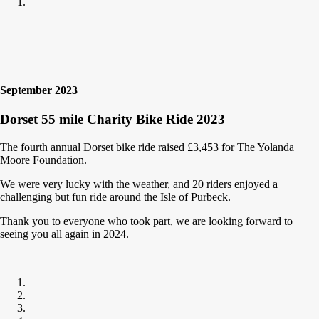
September 2023
Dorset 55 mile Charity Bike Ride 2023
The fourth annual Dorset bike ride raised £3,453 for The Yolanda
Moore Foundation.
We were very lucky with the weather, and 20 riders enjoyed a
challenging but fun ride around the Isle of Purbeck.
Thank you to everyone who took part, we are looking forward to
seeing you all again in 2024.