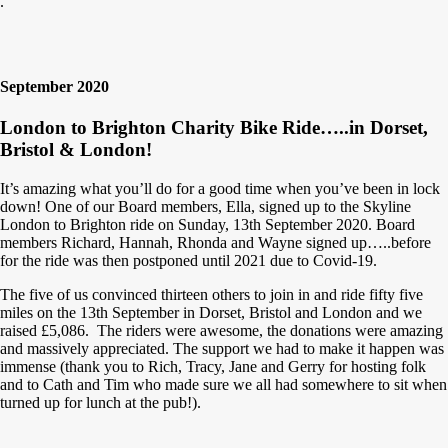
.
September 2020
London to Brighton Charity Bike Ride…..in Dorset,
Bristol & London!
It’s amazing what you’ll do for a good time when you’ve been in lock
down! One of our Board members, Ella, signed up to the Skyline
London to Brighton ride on Sunday, 13th September 2020. Board
members Richard, Hannah, Rhonda and Wayne signed up…..before
for the ride was then postponed until 2021 due to Covid-19.
The five of us convinced thirteen others to join in and ride fifty five
miles on the 13th September in Dorset, Bristol and London and we
raised £5,086. The riders were awesome, the donations were amazing
a
nd massively appreciated. The support we had to make it happen was
immense (thank you to Rich, Tracy, Jane and Gerry for hosting folk
and to Cath and Tim who made sure we all had somewhere to sit when
turned up for lunch at the pub!).