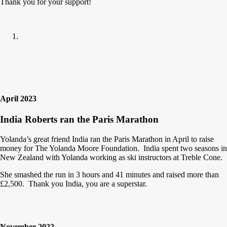
Thank you for your support!
April 2023
India Roberts ran the Paris Marathon
Yolanda’s great friend India ran the Paris Marathon in April to raise
money for The Yolanda Moore Foundation. India spent two seasons in
New Zealand with Yolanda working as ski instructors at Treble Cone.
She smashed the run in 3 hours and 41 minutes and raised more than
£2,500. Thank you India, you are a superstar.
November 2022