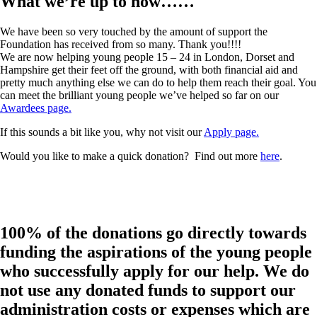
What we’re up to now……
We have been so very touched by the amount of support the
Foundation has received from so many. Thank you!!!!
We are now helping young people 15 – 24 in London, Dorset and
Hampshire get their feet off the ground, with both financial aid and
pretty much anything else we can do to help them reach their goal. You
can meet the brilliant young people we’ve helped so far on our
Awardees page.
If this sounds a bit like you, why not visit our
Apply page.
Would you like to make a quick donation? Find out more
here
.
100% of the donations go directly towards
funding the aspirations of the young people
who successfully apply for our help. We do
not use any donated funds to support our
administration costs or expenses which are