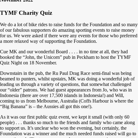
TYMF Charity Quiz
We do a lot of bike rides to raise funds for the Foundation and so many
of our fabulous supporters do amazing sporting events to raise money
for us. We were asked if there were any events for those who preferred
a more relaxed way of supporting the Foundation.
Cue MK and our wonderful Board . . . . in no time at all, they had
booked the “John, the Unicorn” pub in Peckham to host the TYMF
Quiz Night on 18 November.
Downstairs in the pub, the Ru Paul Drag Race semi-final was being
beamed to punters, whilst upstairs, MK was doing a wonderful job of
leading us through a variety of questions, that somewhat challenged
our “older” patrons. We had guest appearances from Jo, who was in
Indonesia (there are over 17,500 islands in Indonesia!) and Will,
coming to us from Melbourne, Australia (Coffs Harbour is where the
“Big Banana” is – the Aussies all got this one!).
As it was our first public quiz event, we kept it small (with only 60
people) . . . thanks so much to the friends and family who came along
to support us. It’s unclear who won the evening, but certainly, the
Foundation was a winner and the much needed funds raised will go to