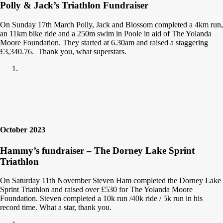
Polly & Jack’s Triathlon Fundraiser
On Sunday 17th March Polly, Jack and Blossom completed a 4km run,
an 11km bike ride and a 250m swim in Poole in aid of The Yolanda
Moore Foundation. They started at 6.30am and raised a staggering
£3,340.76. Thank you, what superstars.
October 2023
Hammy’s fundraiser – The Dorney Lake Sprint
Triathlon
On Saturday 11th November Steven Ham completed the Dorney Lake
Sprint Triathlon and raised over £530 for The Yolanda Moore
Foundation. Steven completed a 10k run /40k ride / 5k run in his
record time. What a star, thank you.