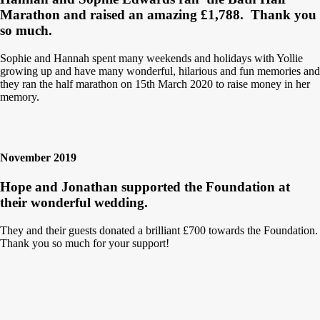
Marathon and raised an amazing £1,788.
Thank you
so much.
Sophie and Hannah spent many weekends and holidays with Yollie
growing up and have many wonderful, hilarious and fun memories and
they ran the half marathon on 15th March 2020 to raise money in her
memory.
November 2019
Hope and Jonathan supported the Foundation at
their wonderful wedding.
They and their guests donated a brilliant £700 towards the Foundation.
Thank you so much for your support!