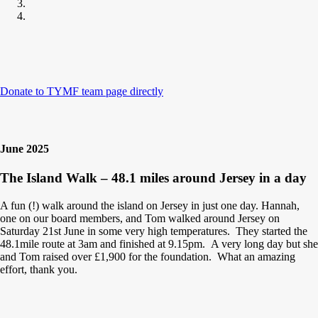
Donate to TYMF team page directly
June 2025
The Island Walk – 48.1 miles around Jersey in a day
A fun (!) walk around the island on Jersey in just one day. Hannah,
one on our board members, and Tom walked around Jersey on
Saturday 21st June in some very high temperatures. They started the
48.1mile route at 3am and finished at 9.15pm. A very long day but she
and Tom raised over £1,900 for the foundation. What an amazing
effort, thank you.