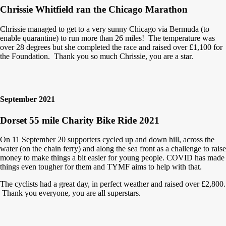
Chrissie Whitfield ran the Chicago Marathon
Chrissie managed to get to a very sunny Chicago via Bermuda (to
enable quarantine) to run more than 26 miles! The temperature was
over 28 degrees but she completed the race and raised over £1,100 for
the Foundation. Thank you so much Chrissie, you are a star.
September 2021
Dorset 55 mile Charity Bike Ride 2021
On 11 September 20 supporters cycled up and down hill, across the
water (on the chain ferry) and along the sea front as a challenge to raise
money to make things a bit easier for young people. COVID has made
things even tougher for them and TYMF aims to help with that.
The cyclists had a great day, in perfect weather and raised over £2,800.
Thank you everyone, you are all superstars.