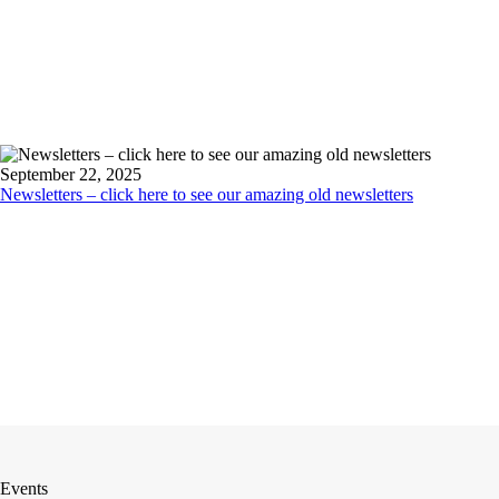
September 22, 2025
Newsletters – click here to see our amazing old newsletters
Events