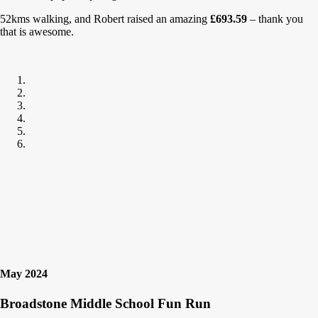
52kms walking, and Robert raised an amazing
£693.59
– thank you
that is awesome.
May 2024
Broadstone Middle School Fun Run