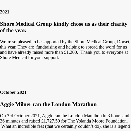
2021
Shore Medical Group kindly chose us as their charity
of the year.
We’re so pleased to be supported by the Shore Medical Group, Dorset,
this year. They are fundraising and helping to spread the word for us
and have already raised more than £1,200. Thank you to everyone at
Shore Medical for your support.
October 2021
Aggie Milner ran the London Marathon
On 3rd October 2021, Aggie ran the London Marathon in 3 hours and
36 minutes and raised £1,727.50 for The Yolanda Moore Foundation.
What an incredible feat (that we certainly couldn’t do), she is a legend