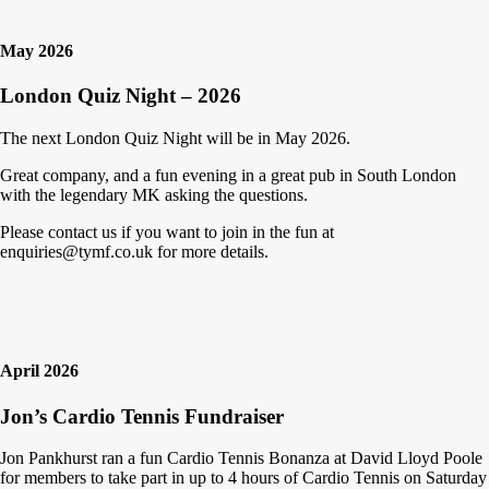
May 2026
London Quiz Night – 2026
The next London Quiz Night will be in May 2026.
Great company, and a fun evening in a great pub in South London
with the legendary MK asking the questions.
Please contact us if you want to join in the fun at
enquiries@tymf.co.uk for more details.
April 2026
Jon’s Cardio Tennis Fundraiser
Jon Pankhurst ran a fun Cardio Tennis Bonanza at David Lloyd Poole
for members to take part in up to 4 hours of Cardio Tennis on Saturday