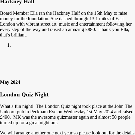
Hackney Half
Board Member Ella ran the Hackney Half on the 15th May to raise
money for the foundation. She dashed through 13.1 miles of East
London with vibrant street art, music and entertainment following her
every step of the way and raised an amazing £880. Thank you Ella,
that’s brilliant.
May 2024
London Quiz Night
What a fun night! The London Quiz night took place at the John The
Unicorn pub in Peckham Rye on Wednesday 1st May 2024 and raised
£490. MK was the awesome quizmaster again and almost 50 people
turned up for a great night out.
We will arrange another one next year so please look out for the details