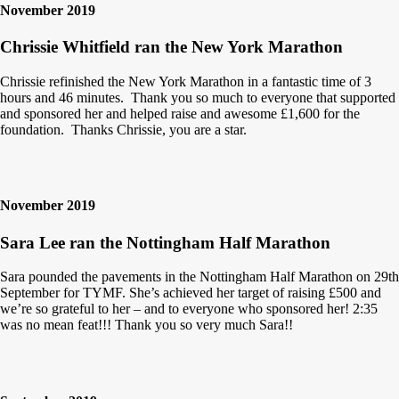
November 2019
Chrissie Whitfield ran the New York Marathon
Chrissie refinished the New York Marathon in a fantastic time of 3
hours and 46 minutes. Thank you so much to everyone that supported
and sponsored her and helped raise and awesome £1,600 for the
foundation. Thanks Chrissie, you are a star.
November 2019
Sara Lee ran the Nottingham Half Marathon
Sara pounded the pavements in the Nottingham Half Marathon on 29th
September for TYMF. She’s achieved her target of raising £500 and
we’re so grateful to her – and to everyone who sponsored her! 2:35
was no mean feat!!! Thank you so very much Sara!!