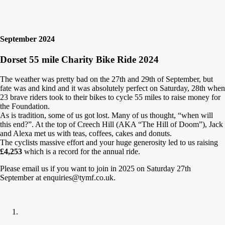
September 2024
Dorset 55 mile Charity Bike Ride 2024
The weather was pretty bad on the 27th and 29th of September, but
fate was and kind and it was absolutely perfect on Saturday, 28th when
23 brave riders took to their bikes to cycle 55 miles to raise money for
the Foundation.
As is tradition, some of us got lost. Many of us thought, “when will
this end?”. At the top of Creech Hill (AKA “The Hill of Doom”), Jack
and Alexa met us with teas, coffees, cakes and donuts.
The cyclists massive effort and your huge generosity led to us raising
£4,253
which is a record for the annual ride.
Please email us if you want to join in 2025 on Saturday 27th
September at enquiries@tymf.co.uk.