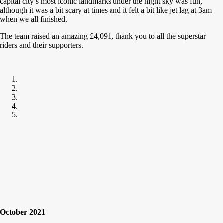
capital city’s most iconic landmarks under the night sky was fun,
although it was a bit scary at times and it felt a bit like jet lag at 3am
when we all finished.
The team raised an amazing £4,091, thank you to all the superstar
riders and their supporters.
October 2021