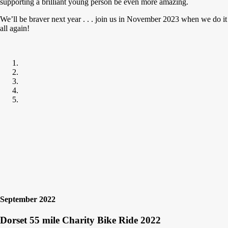
supporting a brilliant young person be even more amazing.
We’ll be braver next year . . . join us in November 2023 when we do it
all again!
September 2022
Dorset 55 mile Charity Bike Ride 2022