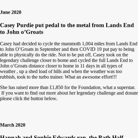
June 2020
Casey Purdie put pedal to the metal from Lands End
to John o’Groats
Casey had decided to cycle the mammoth 1,004 miles from Lands End
to John O’Groats in September and then COVID 19 put pay to being
able to physically do the ride. Not to be put off, Casey took on the
legendary challenge closer to home and cycled the full Lands End to
John o’Groats distance closer to home in 11 days in all types of
weather , up a shed load of hills and when the weather was too
rubbish, took to the turbo trainer. What an awesome effort!!!
She has raised more than £1,850 for the Foundation, what a superstar.
If you want to find out more about her legendary challenge and donate
please click the button below.
March 2020
Hannah and Sophie Edwards ran the Bath Half