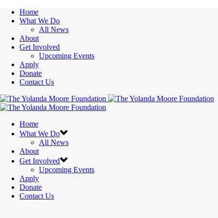
Home
What We Do
All News
About
Get Involved
Upcoming Events
Apply
Donate
Contact Us
Home
What We Do
All News
About
Get Involved
Upcoming Events
Apply
Donate
Contact Us