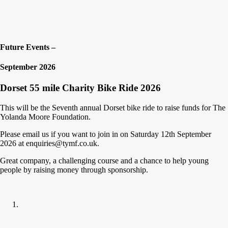
Future Events –
September 2026
Dorset 55 mile Charity Bike Ride 2026
This will be the Seventh annual Dorset bike ride to raise funds for The
Yolanda Moore Foundation.
Please email us if you want to join in on Saturday 12th September
2026 at enquiries@tymf.co.uk.
Great company, a challenging course and a chance to help young
people by raising money through sponsorship.