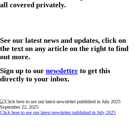
all covered privately.
See our latest news and updates, click on
the text on any article on the right to find
out more.
Sign up to our
newsletter
to get this
directly to your inbox.
September 22, 2025
Click here to see our latest newsletter published in July 2025