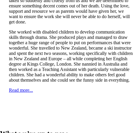
taken so suddenly and cruelly from us and we are determined to
ensure something decent comes out of her death. Using the love,
support and resource we as parents would have given her, we
want to ensure the work she will never be able to do herself, will
get done.
She worked with disabled children to develop communication
skills through drama. She produced plays and managed to draw
together a huge range of people to put on performances that were
wonderful. She travelled to New Zealand, became a ski instructor
and spent the next two seasons, working specifically with children
in New Zealand and Europe – all while completing her English
degree at Kings College, London. She nannied in Australia and
then worked as a Teaching Assistant with particularly vulnerable
children. She had a wonderful ability to make others feel good
about themselves and she could see the funny side in everything.
Read more...