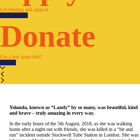
Get funding and support
Find out more
Donate
Got a few spare bob?
Go here
Yolanda, known as “Landy” by so many, was beautiful, kind
and brave – truly amazing in every way.
In the early hours of the 5
th
August, 2018, as she was walking
home after a night out with friends, she was killed in a “hit and
run” incident outside Stockwell Tube Station in London. She was