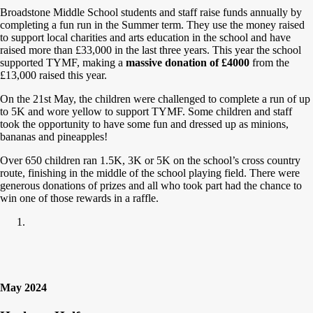
Broadstone Middle School students and staff raise funds annually by
completing a fun run in the Summer term. They use the money raised
to support local charities and arts education in the school and have
raised more than £33,000 in the last three years. This year the school
supported TYMF, making a
massive donation of £4000
from the
£13,000 raised this year.
On the 21st May, the children were challenged to complete a run of up
to 5K and wore yellow to support TYMF. Some children and staff
took the opportunity to have some fun and dressed up as minions,
bananas and pineapples!
Over 650 children ran 1.5K, 3K or 5K on the school’s cross country
route, finishing in the middle of the school playing field. There were
generous donations of prizes and all who took part had the chance to
win one of those rewards in a raffle.
May 2024