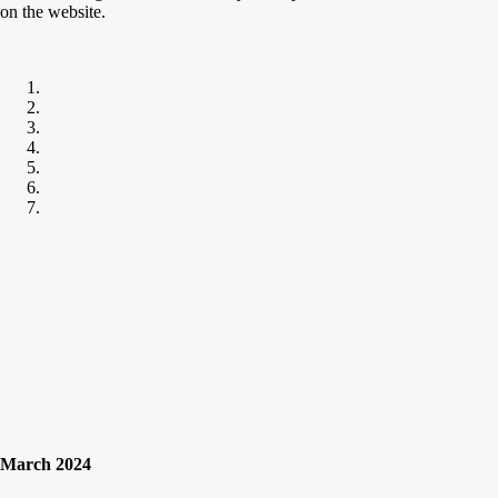
on the website.
March 2024