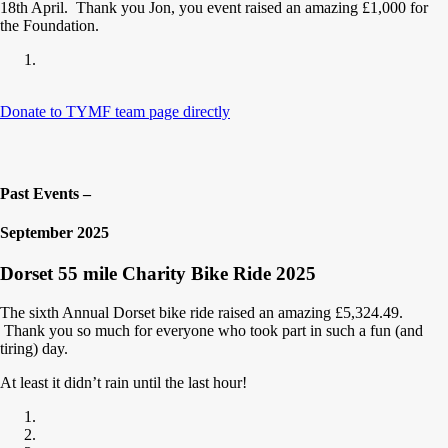
18th April. Thank you Jon, you event raised an amazing £1,000 for
the Foundation.
Donate to TYMF team page directly
Past Events –
September 2025
Dorset 55 mile Charity Bike Ride 2025
The sixth Annual Dorset bike ride raised an amazing £5,324.49.
Thank you so much for everyone who took part in such a fun (and
tiring) day.
At least it didn’t rain until the last hour!