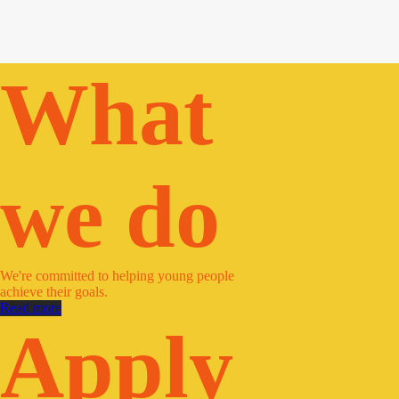
What
we do
We're committed to helping young people
achieve their goals.
Read more
Apply