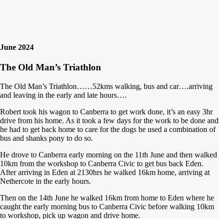
June 2024
The Old Man’s Triathlon
The Old Man’s Triathlon……52kms walking, bus and car….arriving
and leaving in the early and late hours….
Robert took his wagon to Canberra to get work done, it’s an easy 3hr
drive from his home. As it took a few days for the work to be done and
he had to get back home to care for the dogs he used a combination of
bus and shanks pony to do so.
He drove to Canberra early morning on the 11th June and then walked
10km from the workshop to Canberra Civic to get bus back Eden.
After arriving in Eden at 2130hrs he walked 16km home, arriving at
Nethercote in the early hours.
Then on the 14th June he walked 16km from home to Eden where he
caught the early morning bus to Canberra Civic before walking 10km
to workshop, pick up wagon and drive home.