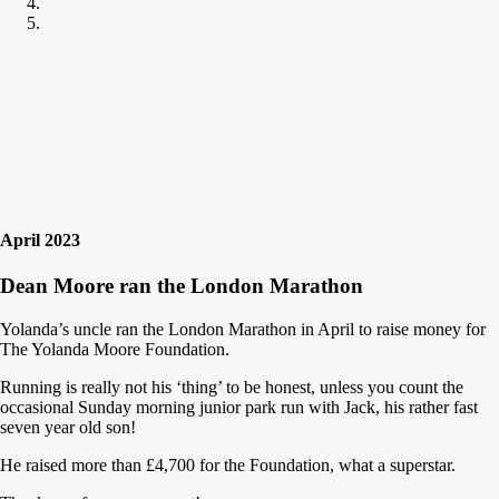
April 2023
Dean Moore ran the London Marathon
Yolanda’s uncle ran the London Marathon in April to raise money for
The Yolanda Moore Foundation.
Running is really not his ‘thing’ to be honest, unless you count the
occasional Sunday morning junior park run with Jack, his rather fast
seven year old son!
He raised more than £4,700 for the Foundation, what a superstar.