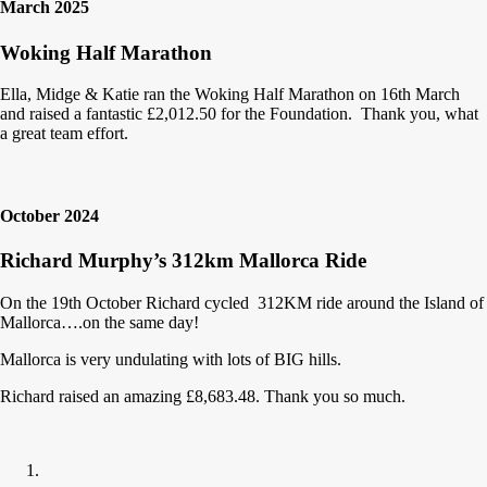
March 2025
Woking Half Marathon
Ella, Midge & Katie ran the Woking Half Marathon on 16th March
and raised a fantastic £2,012.50 for the Foundation. Thank you, what
a great team effort.
October 2024
Richard Murphy’s 312km Mallorca Ride
On the 19th October Richard cycled 312KM ride around the Island of
Mallorca….on the same day!
Mallorca is very undulating with lots of BIG hills.
Richard raised an amazing £8,683.48. Thank you so much.