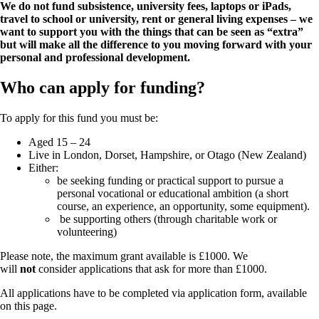
We do not fund subsistence, university fees, laptops or iPads,
travel to school or university, rent or general living expenses – we
want to support you with the things that can be seen as “extra”
but will make all the difference to you moving forward with your
personal and professional development.
Who can apply for funding?
To apply for this fund you must be:
Aged 15 – 24
Live in London, Dorset, Hampshire, or Otago (New Zealand)
Either:
be seeking funding or practical support to pursue a
personal vocational or educational ambition (a short
course, an experience, an opportunity, some equipment).
be supporting others (through charitable work or
volunteering)
Please note, the maximum grant available is £1000. We
will
not
consider applications that ask for more than £1000.
All applications have to be completed via application form, available
on this page.