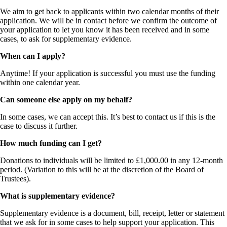
We aim to get back to applicants within two calendar months of their
application. We will be in contact before we confirm the outcome of
your application to let you know it has been received and in some
cases, to ask for supplementary evidence.
When can I apply?
Anytime! If your application is successful you must use the funding
within one calendar year.
Can someone else apply on my behalf?
In some cases, we can accept this. It’s best to contact us if this is the
case to discuss it further.
How much funding can I get?
Donations to individuals will be limited to £1,000.00 in any 12-month
period. (Variation to this will be at the discretion of the Board of
Trustees).
What is supplementary evidence?
Supplementary evidence is a document, bill, receipt, letter or statement
that we ask for in some cases to help support your application. This