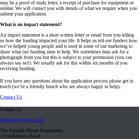
may be a proof of study letter, a receipt of purchase for equipment or
similar. We will contact you with details of what we require when you
submit your application.
What is an impact statement?
An impact statement is a short written letter or email from you telling
us how the funding impacted your life. It helps us tell our funders how
we’ve helped young people and is used in some of our marketing to
share what our funding aims to help. We sometimes may ask for a
photograph from you but this is subject to your permission (you can
always say no!). We usually ask for this within six months of you
receiving funding.
If you have any questions about the application process please get in
touch (we’re a friendly bunch who are always happy to help).
Contact Us
Contact Us
enquiries@tymf.co.uk
The Yolanda Moore Foundation
19 DeRedvers Road