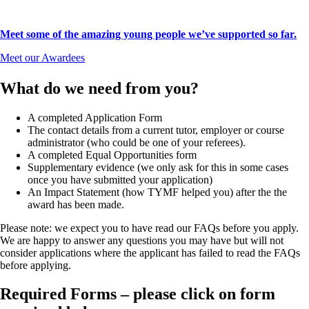
Meet some of the amazing young people we’ve supported so far.
Meet our Awardees
What do we need from you?
A completed Application Form
The contact details from a current tutor, employer or course
administrator (who could be one of your referees).
A completed Equal Opportunities form
Supplementary evidence (we only ask for this in some cases
once you have submitted your application)
An Impact Statement (how TYMF helped you) after the the
award has been made.
Please note: we expect you to have read our FAQs before you apply.
We are happy to answer any questions you may have but will not
consider applications where the applicant has failed to read the FAQs
before applying.
Required Forms – please click on form