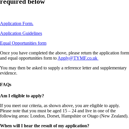
required below
Application Form.
Application Guidelines
Equal Opportunities form
Once you have completed the above, please return the application form
and equal opportunities form to
Apply@TYMF.co.uk
You may then be asked to supply a reference letter and supplementary
evidence.
FAQs
Am I eligible to apply?
If you meet our criteria, as shown above, you are eligible to apply.
Please note that you must be aged 15 – 24 and live in one of the
following areas: London, Dorset, Hampshire or Otago (New Zealand).
When will I hear the result of my application?