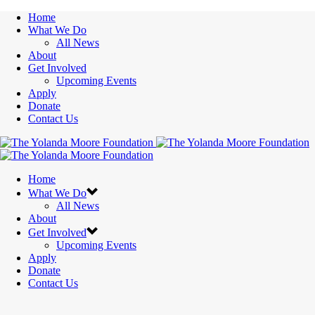
Home
What We Do
All News
About
Get Involved
Upcoming Events
Apply
Donate
Contact Us
Home
What We Do
All News
About
Get Involved
Upcoming Events
Apply
Donate
Contact Us