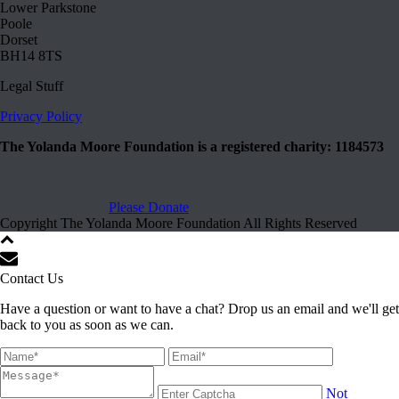
Lower Parkstone
Poole
Dorset
BH14 8TS
Legal Stuff
Privacy Policy
The Yolanda Moore Foundation is a registered charity: 1184573
Please Donate
Copyright The Yolanda Moore Foundation All Rights Reserved
Contact Us
Have a question or want to have a chat? Drop us an email and we'll get
back to you as soon as we can.
Not