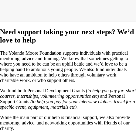
Need support taking your next steps? We’d
love to help
The Yolanda Moore Foundation supports individuals with practical
mentoring, advice and funding. We know that sometimes getting to
where you need to be can be an uphill battle and we’d love to be a
helping hand to ambitious young people. We also fund individuals
who have an ambition to help others through voluntary work,
charitable work, or who support others.
We fund both Personal Development Grants (
to help you pay for short
courses, internships, volunteering opportunities etc)
and Personal
Support Grants
(to help you pay for your interview clothes, travel for a
specific event, equipment, materials etc).
While the main part of our help is financial support, we also provide
mentoring, advice, and networking opportunities with friends of our
charity.